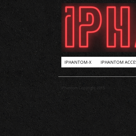
IPHANTOM-X
IPHANTOM ACCE
iPhantom Copyright 2015