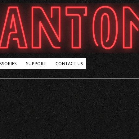
SSORIES
SUPPORT
CONTACT US