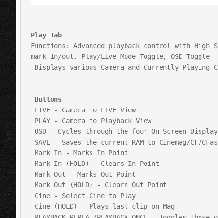
Play Tab
Functions: Advanced playback control with High S
mark in/out, Play/Live Mode Toggle, OSD Toggle

 Displays various Camera and Currently Playing Cine Settings

 Buttons
 LIVE - Camera to LIVE View

 PLAY - Camera to Playback View

 OSD - Cycles through the four On Screen Display Options

 SAVE - Saves the current RAM to Cinemag/CF/CFast Card

 Mark In - Marks In Point

 Mark In (HOLD) - Clears In Point

 Mark Out - Marks Out Point

 Mark Out (HOLD) - Clears Out Point

 Cine - Select Cine to Play

 Cine (HOLD) - Plays last clip on Mag

 PLAYBACK REPEAT/PLAYBACK ONCE - Toggles those options
