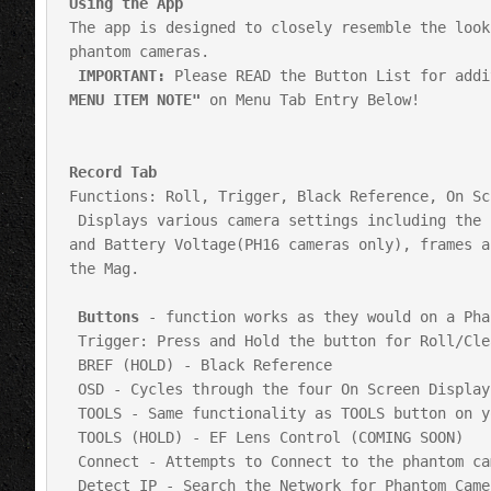
Using the App
The app is designed to closely resemble the look
phantom cameras.

IMPORTANT:
 Please READ the Button List for addi
MENU ITEM NOTE"
 on Menu Tab Entry Below!

Record Tab
Functions: Roll, Trigger, Black Reference, On Sc
 Displays various camera settings including the current Shutter Angle,FPS,WB,Gain,EI,Resolution, Record Mode, DC 
and Battery Voltage(PH16 cameras only), frames a
the Mag.

Buttons
 - function works as they would on a Pha
 Trigger: Press and Hold the button for Roll/Clear Buffer. Tap for Trigger or Stop (Loop and Run/Stop Mode)

 BREF (HOLD) - Black Reference

 OSD - Cycles through the four On Screen Display Options

 TOOLS - Same functionality as TOOLS button on your camera. Zoom/Zoom 2/Threshold

 TOOLS (HOLD) - EF Lens Control (COMING SOON)

 Connect - Attempts to Connect to the phantom camera at the currently stored IP Address

 Detect IP - Search the Network for Phantom Cameras. Prompts you to choose to connect or continue searching for 