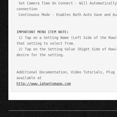
 Set Camera Time On Connect - Will Automatically set camera time to local and current iOS device time upon a 
connection

 Continuous Mode - Enables Both Auto Save and Auto Clear Ram

IMPORTANT MENU ITEM NOTE: 
 1) Tap on a Setting Name (Left Side of the Row) and a picker will be displayed with the most common values of 
that setting to select from.

 2) Tap on the Setting Value (Right Side of Row) and you will get a direct entry box to enter whatever value you 
desire for the setting.

Additional Documentation, Video Tutorials, Plug 
http://www.iphantomapp.com