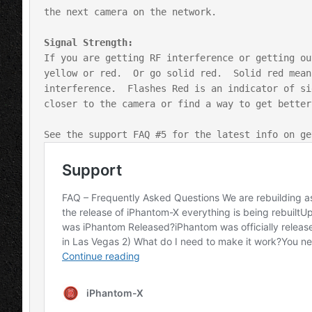
the next camera on the network.

If you are getting RF interference or getting ou
yellow or red.  Or go solid red.  Solid red mean
interference.  Flashes Red is an indicator of si
closer to the camera or find a way to get better