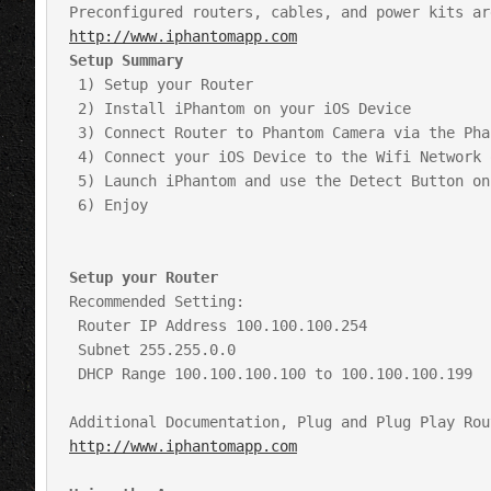
http://www.iphantomapp.com
Setup Summary
 1) Setup your Router

 2) Install iPhantom on your iOS Device

 3) Connect Router to Phantom Camera via the Phantom’s Original Network Cable or an iPhantom Custom Cable

 4) Connect your iOS Device to the Wifi Network of your router as you would any other Wifi Network

 5) Launch iPhantom and use the Detect Button on the Record Tab to auto detect your camera

 6) Enjoy

Setup your Router
Recommended Setting:

 Router IP Address 100.100.100.254 

 Subnet 255.255.0.0

 DHCP Range 100.100.100.100 to 100.100.100.199

http://www.iphantomapp.com