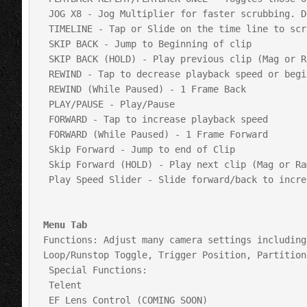
 JOG X8 - Jog Multiplier for faster scrubbing. Default is 8

 TIMELINE - Tap or Slide on the time line to scrub through payback of current clip

 SKIP BACK - Jump to Beginning of clip

 SKIP BACK (HOLD) - Play previous clip (Mag or Ram)

 REWIND - Tap to decrease playback speed or begin reverse playback

 REWIND (While Paused) - 1 Frame Back

 PLAY/PAUSE - Play/Pause

 FORWARD - Tap to increase playback speed 

 FORWARD (While Paused) - 1 Frame Forward

 Skip Forward - Jump to end of Clip

 Skip Forward (HOLD) - Play next clip (Mag or Ram)

 Play Speed Slider - Slide forward/back to increase decrease play speed

Menu Tab
Functions: Adjust many camera settings including
Loop/Runstop Toggle, Trigger Position, Partition
 Special Functions: 

 Telent

 EF Lens Control (COMING SOON)
