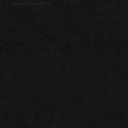
iPhantom Copyright 2015