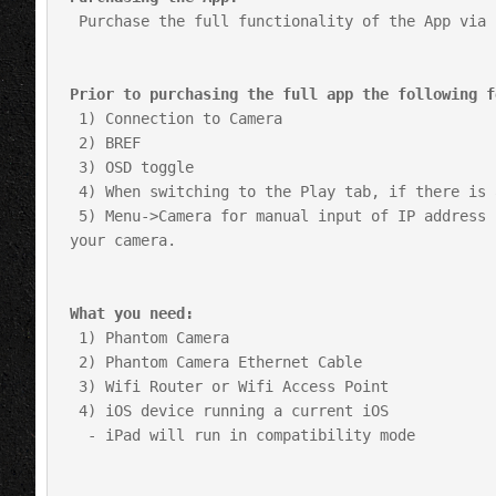
 Purchase the full functionality of the App via In App purchase on the Purchase Tab.

Prior to purchasing the full app the following f
 1) Connection to Camera

 2) BREF

 3) OSD toggle

 4) When switching to the Play tab, if there is a Cine in Ram it will begin playback.

 5) Menu->Camera for manual input of IP address for any limited instances when auto detect is not supported by 
your camera.

What you need:
 1) Phantom Camera

 2) Phantom Camera Ethernet Cable

 3) Wifi Router or Wifi Access Point

 4) iOS device running a current iOS

  - iPad will run in compatibility mode
