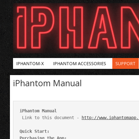
IPHANTOM-X
IPHANTOM ACCESSORIES
SUPPORT
iPhantom Manual
 Link to this document - 
http://www.iphantomapp.
Quick Start:
Purchasing the App: